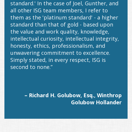
standard.' In the case of Joel, Gunther, and
all other ISG team members, I refer to
them as the 'platinum standard' - a higher
standard than that of gold - based upon
the value and work quality, knowledge,
intellectual curiosity, intellectual integrity,
honesty, ethics, professionalism, and
unwavering commitment to excellence.
Simply stated, in every respect, ISG is
second to none.”
– Richard H. Golubow, Esq., Winthrop
Golubow Hollander