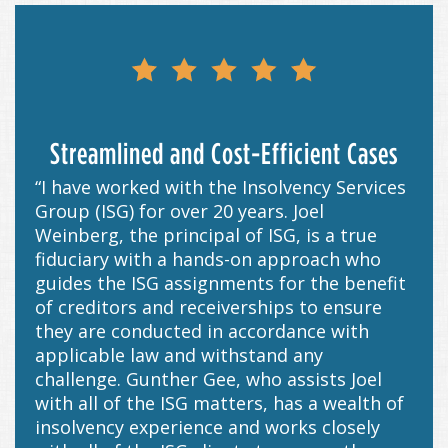
Streamlined and Cost-Efficient Cases
“I have worked with the Insolvency Services
Group (ISG) for over 20 years. Joel
Weinberg, the principal of ISG, is a true
fiduciary with a hands-on approach who
guides the ISG assignments for the benefit
of creditors and receiverships to ensure
they are conducted in accordance with
applicable law and withstand any
challenge. Gunther Gee, who assists Joel
with all of the ISG matters, has a wealth of
insolvency experience and works closely