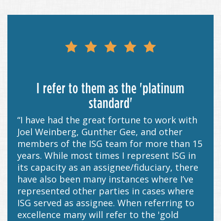
I refer to them as the 'platinum
standard'
“I have had the great fortune to work with
Joel Weinberg, Gunther Gee, and other
members of the ISG team for more than 15
years. While most times I represent ISG in
its capacity as an assignee/fiduciary, there
have also been many instances where I’ve
represented other parties in cases where
ISG served as assignee. When referring to
excellence many will refer to the 'gold