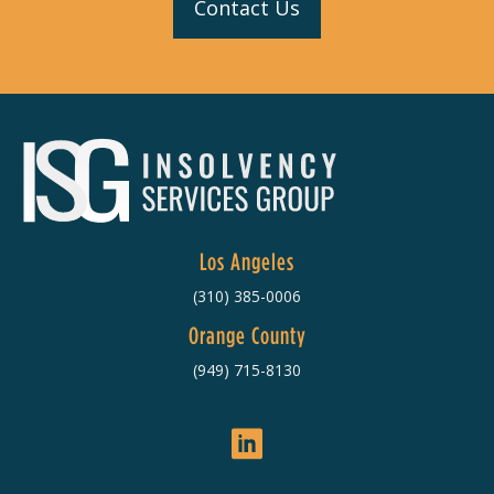
Contact Us
Los Angeles
(310) 385-0006
Orange County
(949) 715-8130