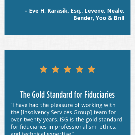
– Eve H. Karasik, Esq., Levene, Neale,
Bender, Yoo & Brill
The Gold Standard for Fiduciaries
“I have had the pleasure of working with
the [Insolvency Services Group] team for
over twenty years. ISG is the gold standard
for fiduciaries in professionalism, ethics,
and technical expertise.”