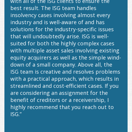
with all of the ISG clients to ensure the
best result. The ISG team handles
insolvency cases involving almost every
industry and is well-aware of and has
solutions for the industry-specific issues
that will undoubtedly arise. ISG is well-
suited for both the highly complex cases
with multiple asset sales involving existing
equity acquirers as well as the simple wind-
down of a small company. Above all, the
ISG team is creative and resolves problems
with a practical approach, which results in
streamlined and cost-efficient cases. If you
are considering an assignment for the
benefit of creditors or a receivership, I
highly recommend that you reach out to
ISG.”