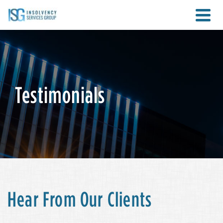
Testimonials
Hear From Our Clients