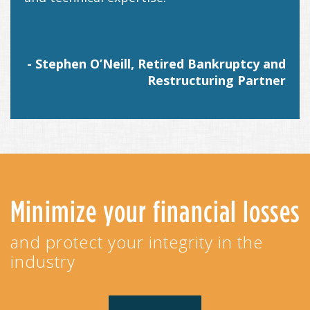
- Stephen O’Neill, Retired Bankruptcy and
Restructuring Partner
Minimize your financial losses
and protect your integrity in the
industry