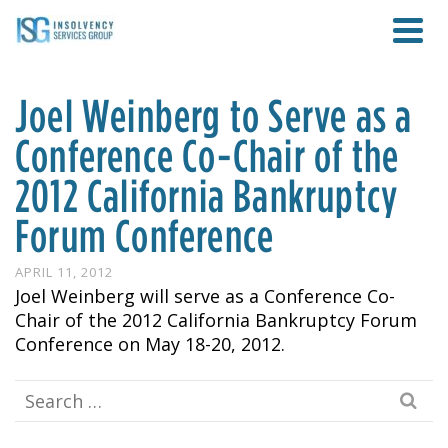
Joel Weinberg to Serve as a
Conference Co-Chair of the
2012 California Bankruptcy
Forum Conference
APRIL 11, 2012
Joel Weinberg will serve as a Conference Co-
Chair of the 2012 California Bankruptcy Forum
Conference on May 18-20, 2012.
Search
for: