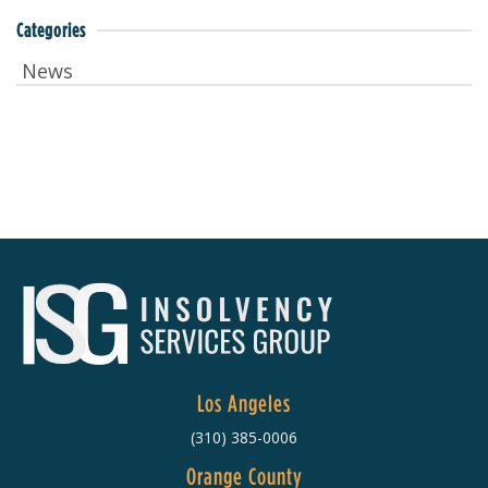
Categories
News
Los Angeles
(310) 385-0006
Orange County