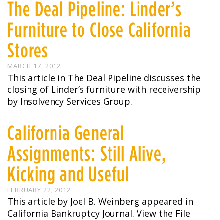
The Deal Pipeline: Linder’s
Furniture to Close California
Stores
MARCH 17, 2012
This article in The Deal Pipeline discusses the
closing of Linder’s furniture with receivership
by Insolvency Services Group.
California General
Assignments: Still Alive,
Kicking and Useful
FEBRUARY 22, 2012
This article by Joel B. Weinberg appeared in
California Bankruptcy Journal. View the File