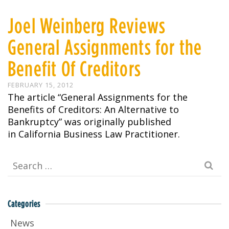
Joel Weinberg Reviews
General Assignments for the
Benefit Of Creditors
FEBRUARY 15, 2012
The article “General Assignments for the
Benefits of Creditors: An Alternative to
Bankruptcy” was originally published
in California Business Law Practitioner.
Search
for:
Categories
News