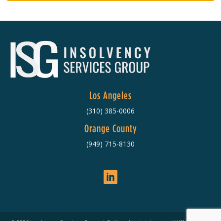
Los Angeles
(310) 385-0006
Orange County
(949) 715-8130