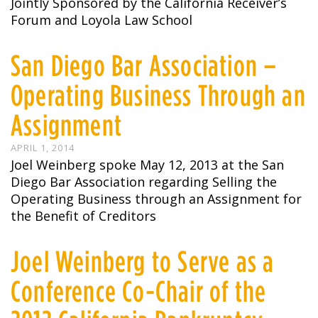
Jointly Sponsored by the California Receiver’s
Forum and Loyola Law School
San Diego Bar Association –
Operating Business Through an
Assignment
APRIL 1, 2014
Joel Weinberg spoke May 12, 2013 at the San
Diego Bar Association regarding Selling the
Operating Business through an Assignment for
the Benefit of Creditors
Joel Weinberg to Serve as a
Conference Co-Chair of the