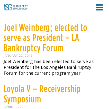
Joel Weinberg; elected to
serve as President – LA
Bankruptcy Forum
JANUARY 22, 2016
Joel Weinberg has been elected to serve as
President for the Los Angeles Bankruptcy
Forum for the current program year.
Loyola V – Receivership
Symposium
APRIL 1, 2014