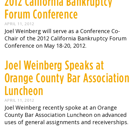
2012 California Bankruptcy
Forum Conference
APRIL 11, 2012
Joel Weinberg will serve as a Conference Co-
Chair of the 2012 California Bankruptcy Forum
Conference on May 18-20, 2012.
Joel Weinberg Speaks at
Orange County Bar Association
Luncheon
APRIL 11, 2012
Joel Weinberg recently spoke at an Orange
County Bar Association Luncheon on advanced
uses of general assignments and receiverships.