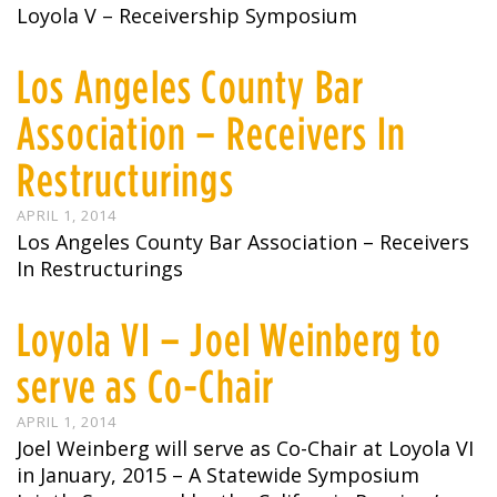
Loyola V – Receivership Symposium
Los Angeles County Bar
Association – Receivers In
Restructurings
APRIL 1, 2014
Los Angeles County Bar Association – Receivers
In Restructurings
Loyola VI – Joel Weinberg to
serve as Co-Chair
APRIL 1, 2014
Joel Weinberg will serve as Co-Chair at Loyola VI
in January, 2015 – A Statewide Symposium