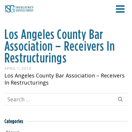
Los Angeles County Bar
Association – Receivers In
Restructurings
APRIL 1, 2014
Los Angeles County Bar Association – Receivers
In Restructurings
Search
for:
Categories