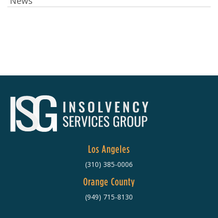
News
Los Angeles
(310) 385-0006
Orange County
(949) 715-8130